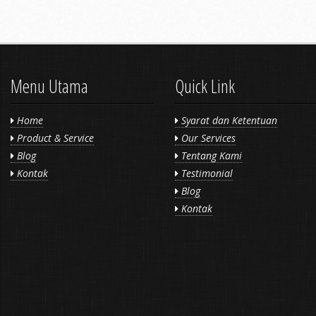
Menu Utama
Quick Link
Home
Syarat dan Ketentuan
Product & Service
Our Services
Blog
Tentang Kami
Kontak
Testimonial
Blog
Kontak