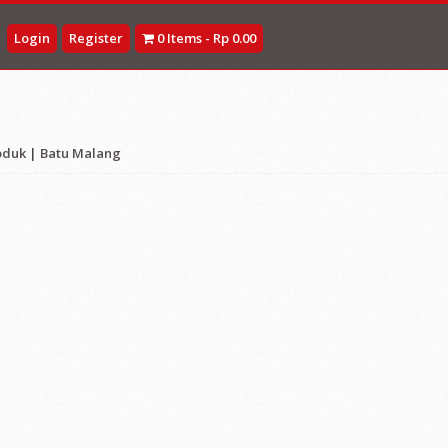
Login
Register
0 Items - Rp 0.00
oduk
|
Batu Malang