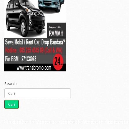
Search
Cari