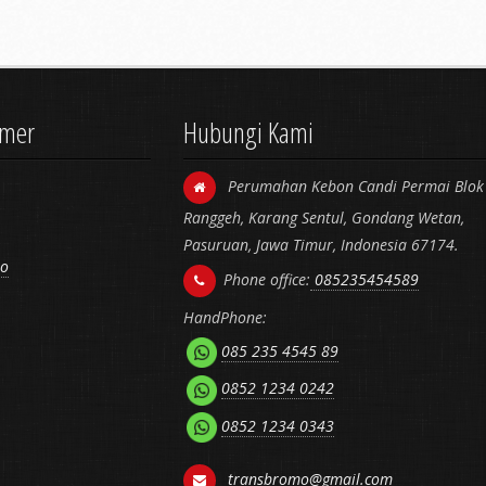
omer
Hubungi Kami
Perumahan Kebon Candi Permai Blok 
Ranggeh, Karang Sentul, Gondang Wetan,
Pasuruan, Jawa Timur, Indonesia 67174.
mo
Phone office:
085235454589
HandPhone:
085 235 4545 89
0852 1234 0242
0852 1234 0343
transbromo@gmail.com