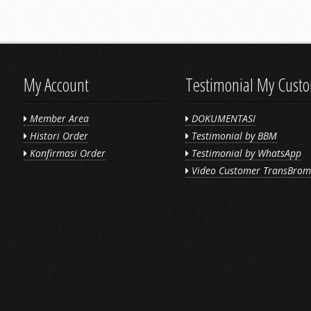
My Account
Testimonial My Cust
Member Area
DOKUMENTASI
Histori Order
Testimonial by BBM
Konfirmasi Order
Testimonial by WhatsApp
Video Customer TransBro