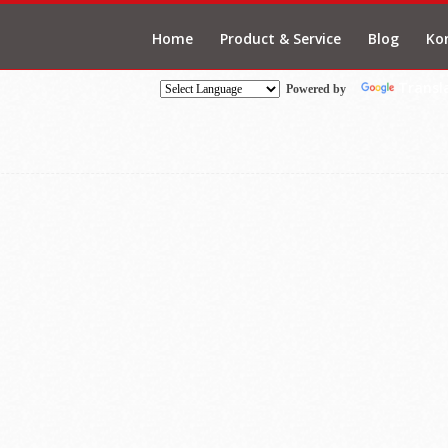
Home
Product & Service
Blog
Ko
Transl
Powered by