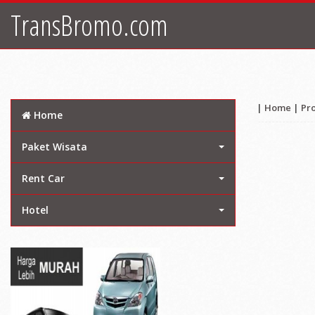
TransBromo.com
|
Home
|
Pr
Home
Paket Wisata
Rent Car
Hotel