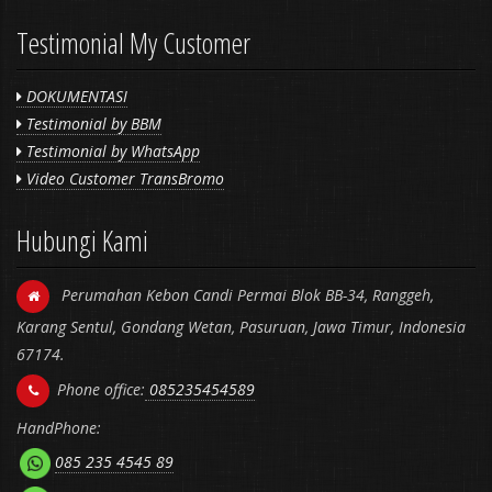
Testimonial My Customer
DOKUMENTASI
Testimonial by BBM
Testimonial by WhatsApp
Video Customer TransBromo
Hubungi Kami
Perumahan Kebon Candi Permai Blok BB-34, Ranggeh,
Karang Sentul, Gondang Wetan, Pasuruan, Jawa Timur, Indonesia
67174.
Phone office:
085235454589
HandPhone:
085 235 4545 89