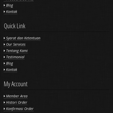
Blog
Kontak
Quick Link
Syarat dan Ketentuan
Our Services
Tentang Kami
Testimonial
Blog
Kontak
My Account
Member Area
Histori Order
Konfirmasi Order