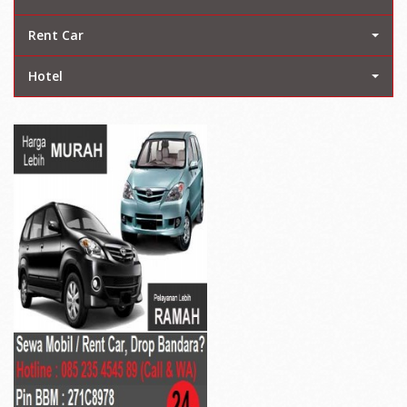
Rent Car
Hotel