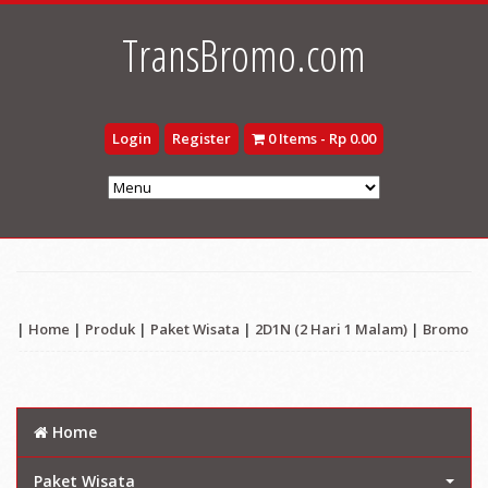
TransBromo.com
Login
Register
0 Items - Rp 0.00
|
Home
|
Produk
|
Paket Wisata
|
2D1N (2 Hari 1 Malam)
|
Bromo
Home
Paket Wisata