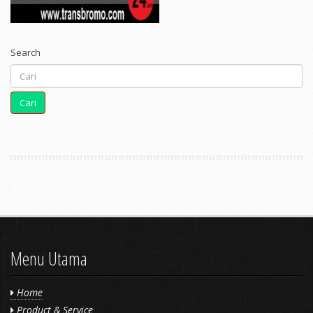
Search
Cari
Menu Utama
Home
Product & Service